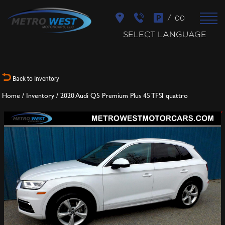
/
00
SELECT LANGUAGE
Back to Inventory
Home
/
Inventory
/
2020 Audi Q5 Premium Plus 45 TFSI quattro