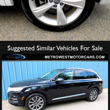
Suggested Similar Vehicles For Sale