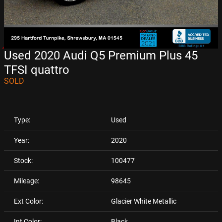
Used 2020 Audi Q5 Premium Plus 45
TFSI quattro
SOLD
Type:
Used
Year:
2020
Stock:
100477
Mileage:
98645
Ext Color:
Glacier White Metallic
Int Color:
Black