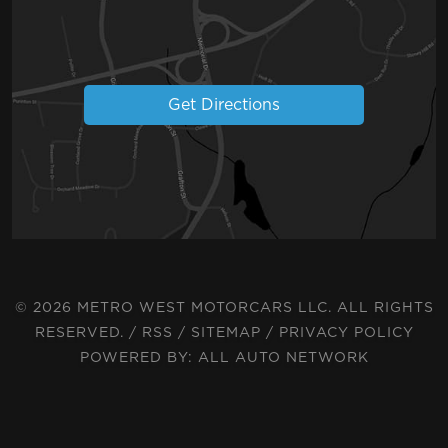
Get Directions
© 2026 METRO WEST MOTORCARS LLC. ALL RIGHTS
RESERVED. /
RSS
/
SITEMAP
/
PRIVACY POLICY
POWERED BY:
ALL AUTO NETWORK