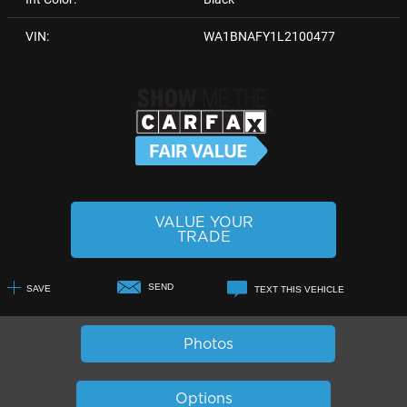
VIN:
WA1BNAFY1L2100477
VALUE YOUR
TRADE
SEND
SAVE
TEXT THIS VEHICLE
+1
Photos
Options