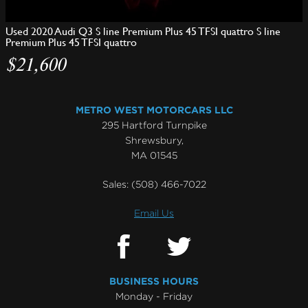
Used 2020 Audi Q3 S line Premium Plus 45 TFSI quattro S line
Premium Plus 45 TFSI quattro
$21,600
METRO WEST MOTORCARS LLC
295 Hartford Turnpike
Shrewsbury,
MA 01545
Sales:
(508) 466-7022
Email Us
BUSINESS HOURS
Monday - Friday