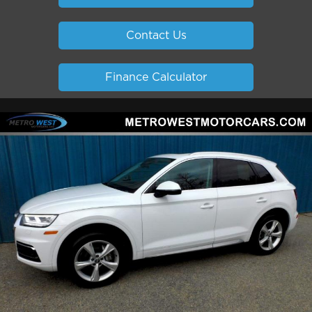
Contact Us
Finance Calculator