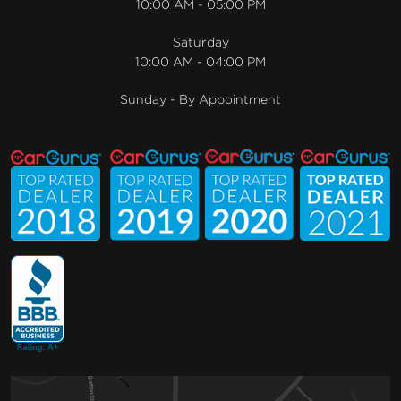
10:00 AM - 05:00 PM
Saturday
10:00 AM - 04:00 PM
Sunday - By Appointment