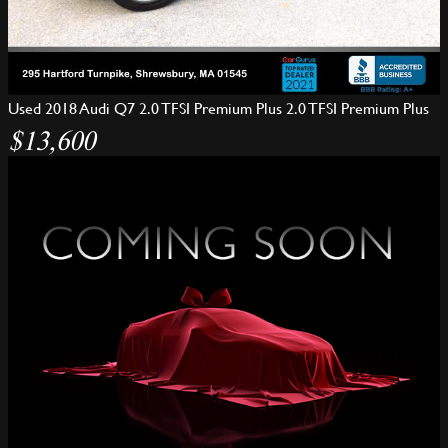
Used 2018 Audi Q7 2.0 TFSI Premium Plus 2.0 TFSI Premium Plus
$13,600