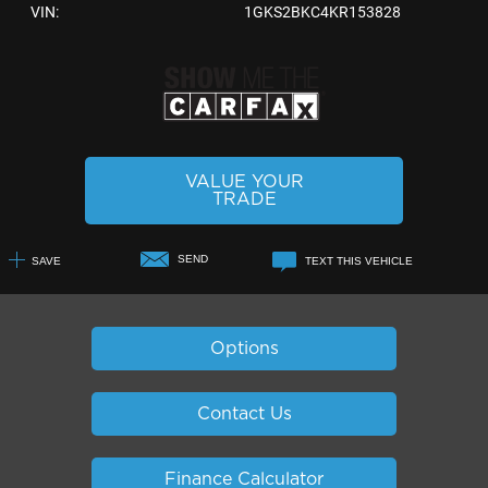
VIN:
1GKS2BKC4KR153828
VALUE YOUR
TRADE
SEND
SAVE
TEXT THIS VEHICLE
+1
Options
Contact Us
Finance Calculator