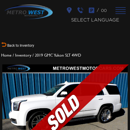
/
00
SELECT LANGUAGE
Back to Inventory
Home
/
Inventory
/
2019 GMC Yukon SLT 4WD