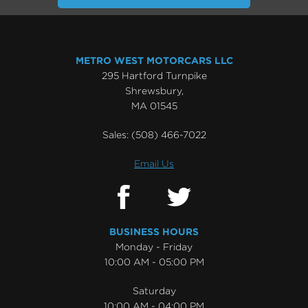
METRO WEST MOTORCARS LLC
295 Hartford Turnpike
Shrewsbury,
MA 01545
Sales:
(508) 466-7022
Email Us
BUSINESS HOURS
Monday - Friday
10:00 AM - 05:00 PM
Saturday
10:00 AM - 04:00 PM