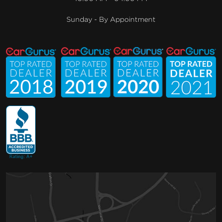
Sunday - By Appointment