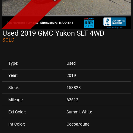
Used 2019 GMC Yukon SLT 4WD
SOLD
Type:
Used
Year:
2019
Stock:
153828
Mileage:
62612
Ext Color:
Summit White
Int Color:
Cocoa/dune