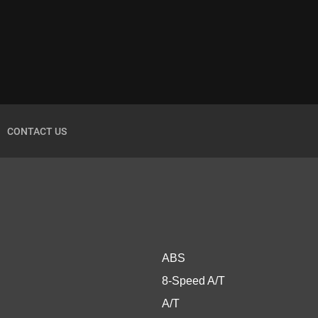
CONTACT US
ABS
8-Speed A/T
A/T