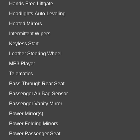
Hands-Free Liftgate
Headlights-Auto-Leveling
Heated Mirrors
Intermittent Wipers
Keyless Start
Leather Steering Wheel
MP3 Player
Telematics
Pass-Through Rear Seat
Passenger Air Bag Sensor
Passenger Vanity Mirror
Power Mirror(s)
Power Folding Mirrors
Power Passenger Seat