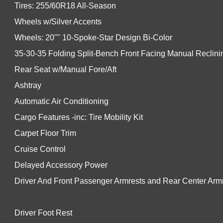
Tires: 255/60R18 All-Season
Wheels w/Silver Accents
Wheels: 20"" 10-Spoke-Star Design Bi-Color
35-30-35 Folding Split-Bench Front Facing Manual Reclin
Rear Seat w/Manual Fore/Aft
Ashtray
Automatic Air Conditioning
Cargo Features -inc: Tire Mobility Kit
Carpet Floor Trim
Cruise Control
Delayed Accessory Power
Driver And Front Passenger Armrests and Rear Center Arm
Driver Foot Rest