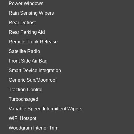
Power Windows
Rain Sensing Wipers
Rear Defrost
Rear Parking Aid
Remote Trunk Release
Satellite Radio
Front Side Air Bag
Smart Device Integration
Generic Sun/Moonroof
Traction Control
Turbocharged
Variable Speed Intermittent Wipers
WiFi Hotspot
Woodgrain Interior Trim