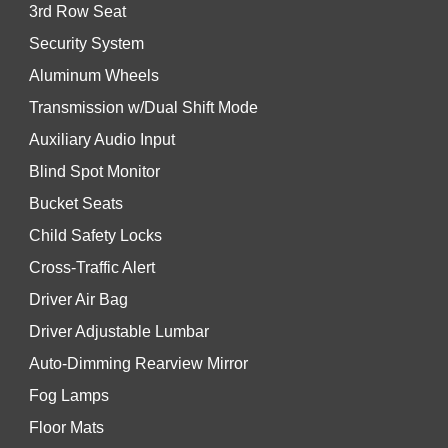
3rd Row Seat
Security System
Aluminum Wheels
Transmission w/Dual Shift Mode
Auxiliary Audio Input
Blind Spot Monitor
Bucket Seats
Child Safety Locks
Cross-Traffic Alert
Driver Air Bag
Driver Adjustable Lumbar
Auto-Dimming Rearview Mirror
Fog Lamps
Floor Mats