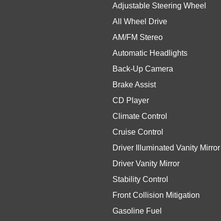
Adjustable Steering Wheel
All Wheel Drive
AM/FM Stereo
Automatic Headlights
Back-Up Camera
Brake Assist
CD Player
Climate Control
Cruise Control
Driver Illuminated Vanity Mirror
Driver Vanity Mirror
Stability Control
Front Collision Mitigation
Gasoline Fuel