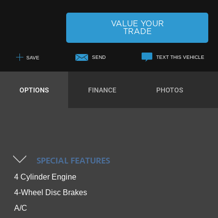
VALUE YOUR
TRADE
SEND
TEXT THIS VEHICLE
SAVE
+1
OPTIONS
FINANCE
PHOTOS
SPECIAL FEATURES
4 Cylinder Engine
4-Wheel Disc Brakes
A/C