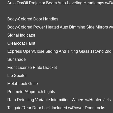
Auto On/Off Projector Beam Auto-Leveling Headlamps w/De
Body-Colored Door Handles
Body-Colored Power Heated Auto Dimming Side Mirrors w
Signal Indicator
Clearcoat Paint
Express Open/Close Sliding And Tilting Glass 1st And 2n
Sunshade
Front License Plate Bracket
Lip Spoiler
Metal-Look Grille
Perimeter/Approach Lights
Rain Detecting Variable Intermittent Wipers w/Heated Jets
Tailgate/Rear Door Lock Included w/Power Door Locks