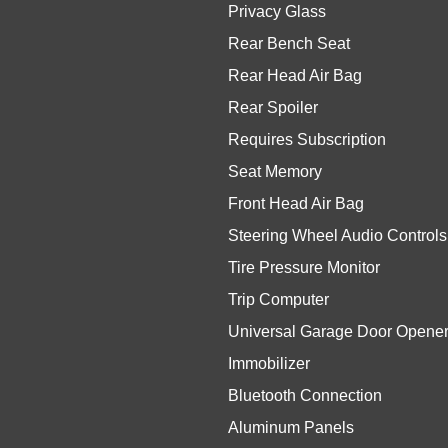
Privacy Glass
Rear Bench Seat
Rear Head Air Bag
Rear Spoiler
Requires Subscription
Seat Memory
Front Head Air Bag
Steering Wheel Audio Controls
Tire Pressure Monitor
Trip Computer
Universal Garage Door Opene
Immobilizer
Bluetooth Connection
Aluminum Panels