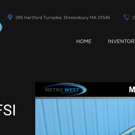
295 Hartford Turnpike, Shrewsbury MA 01545
(
HOME
INVENTOR
FSI