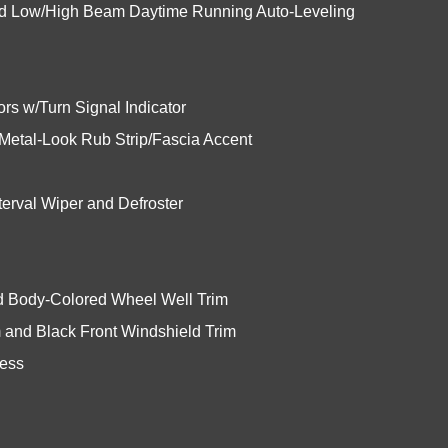
ed Low/High Beam Daytime Running Auto-Leveling
rs w/Turn Signal Indicator
etal-Look Rub Strip/Fascia Accent
erval Wiper and Defroster
nd Body-Colored Wheel Well Trim
 and Black Front Windshield Trim
cess