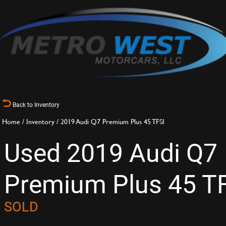
Back to Inventory
Home
/
Inventory
/
2019 Audi Q7 Premium Plus 45 TFSI
Used 2019 Audi Q7
Premium Plus 45 T
SOLD