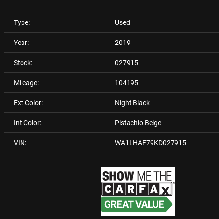
Type:
Used
Year:
2019
Stock:
027915
Mileage:
104195
Ext Color:
Night Black
Int Color:
Pistachio Beige
VIN:
WA1LHAF79KD027915