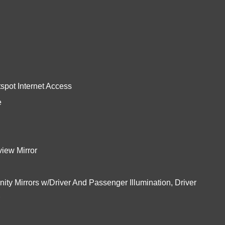
pot Internet Access
e
iew Mirror
ity Mirrors w/Driver And Passenger Illumination, Driver