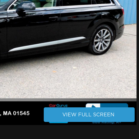
VIEW FULL SCREEN