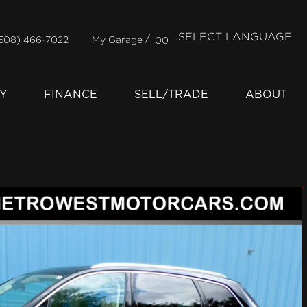
SELECT LANGUAGE
/
508) 466-7022
My Garage
00
Y
FINANCE
SELL/TRADE
ABOUT