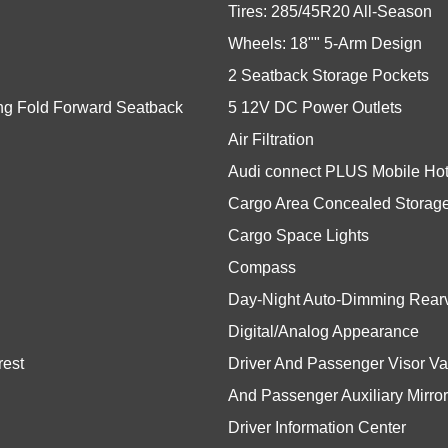
Tires: 285/45R20 All-Season
Wheels: 18"" 5-Arm Design
2 Seatback Storage Pockets
ing Fold Forward Seatback
5 12V DC Power Outlets
Air Filtration
Audi connect PLUS Mobile Hots
Cargo Area Concealed Storag
Cargo Space Lights
Compass
Day-Night Auto-Dimming Rearv
Digital/Analog Appearance
rest
Driver And Passenger Visor Van
And Passenger Auxiliary Mirror
Driver Information Center