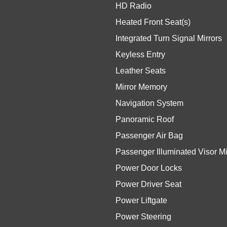
HD Radio
Heated Front Seat(s)
Integrated Turn Signal Mirrors
Keyless Entry
Leather Seats
Mirror Memory
Navigation System
Panoramic Roof
Passenger Air Bag
Passenger Illuminated Visor Mi
Power Door Locks
Power Driver Seat
Power Liftgate
Power Steering