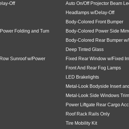
lay-Off
Auto On/Off Projector Beam L
Headlamps w/Delay-Off
Body-Colored Front Bumper
/Power Folding and Turn
Body-Colored Power Side Mirro
Body-Colored Rear Bumper w/M
Deep Tinted Glass
d Row Sunroof w/Power
Fixed Rear Window w/Fixed Int
Front And Rear Fog Lamps
LED Brakelights
Metal-Look Bodyside Insert a
Metal-Look Side Windows Trim
Power Liftgate Rear Cargo Ac
Roof Rack Rails Only
Tire Mobility Kit