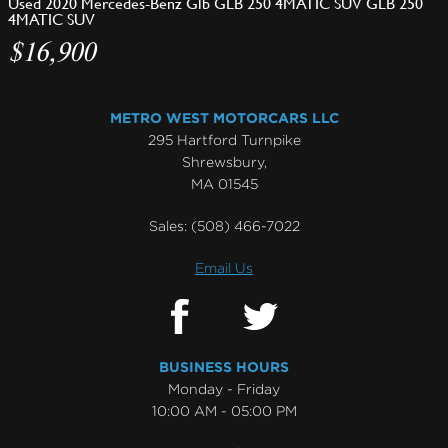
Used 2020 Mercedes-Benz Glb GLB 250 4MATIC SUV GLB 250
4MATIC SUV
$16,900
METRO WEST MOTORCARS LLC
295 Hartford Turnpike
Shrewsbury,
MA 01545
Sales:
(508) 466-7022
Email Us
BUSINESS HOURS
Monday - Friday
10:00 AM - 05:00 PM