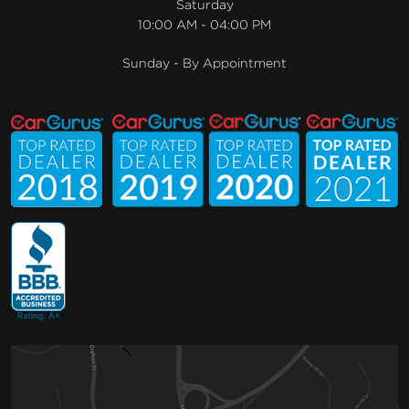
Saturday
10:00 AM - 04:00 PM
Sunday - By Appointment