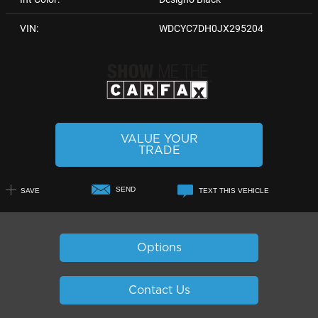
VIN:
WDCYC7DH0JX295204
VALUE YOUR
TRADE
SEND
SAVE
TEXT THIS VEHICLE
+1
Options
Contact Us