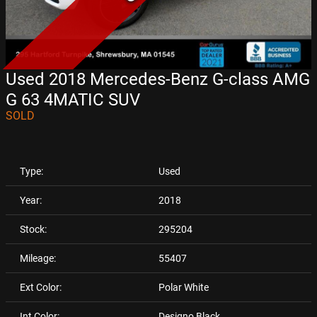
Used 2018 Mercedes-Benz G-class AMG
G 63 4MATIC SUV
SOLD
Type:
Used
Year:
2018
Stock:
295204
Mileage:
55407
Ext Color:
Polar White
Int Color:
Designo Black