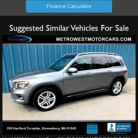
Finance Calculator
Suggested Similar Vehicles For Sale