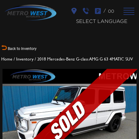
/
00
SELECT LANGUAGE
Back to Inventory
Home
/
Inventory
/
2018 Mercedes-Benz G-class AMG G 63 4MATIC SUV