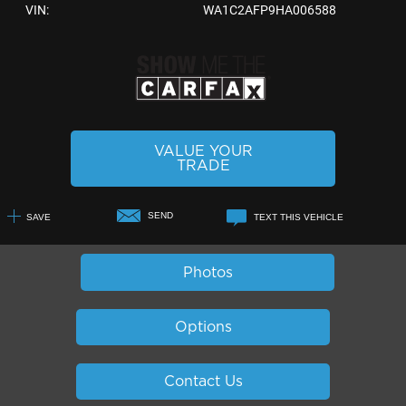
VIN:
WA1C2AFP9HA006588
VALUE YOUR
TRADE
SEND
SAVE
TEXT THIS VEHICLE
+1
Photos
Options
Contact Us