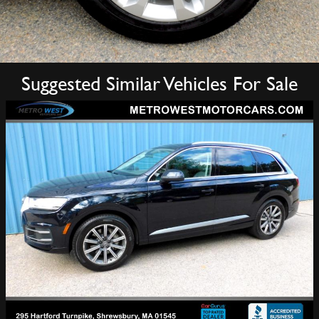
Suggested Similar Vehicles For Sale