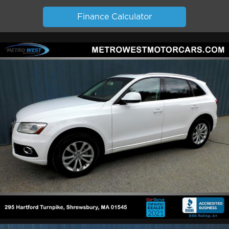
Finance Calculator