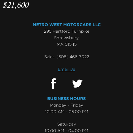
$21,600
METRO WEST MOTORCARS LLC
295 Hartford Turnpike
Shrewsbury,
MA 01545
Sales:
(508) 466-7022
Email Us
BUSINESS HOURS
Monday - Friday
10:00 AM - 05:00 PM
Saturday
10:00 AM - 04:00 PM