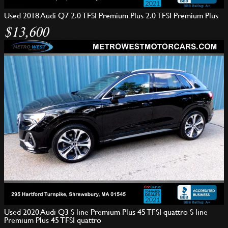
Used 2018 Audi Q7 2.0 TFSI Premium Plus 2.0 TFSI Premium Plus
$13,600
Used 2020 Audi Q3 S line Premium Plus 45 TFSI quattro S line
Premium Plus 45 TFSI quattro