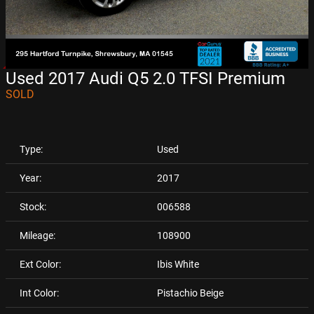
Used 2017 Audi Q5 2.0 TFSI Premium
SOLD
Type:
Used
Year:
2017
Stock:
006588
Mileage:
108900
Ext Color:
Ibis White
Int Color:
Pistachio Beige