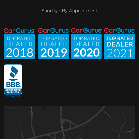
Sunday - By Appointment