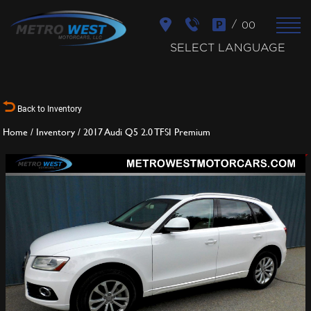
/
00
SELECT LANGUAGE
Back to Inventory
Home
/
Inventory
/
2017 Audi Q5 2.0 TFSI Premium