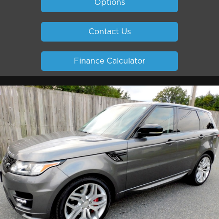
Options
Contact Us
Finance Calculator