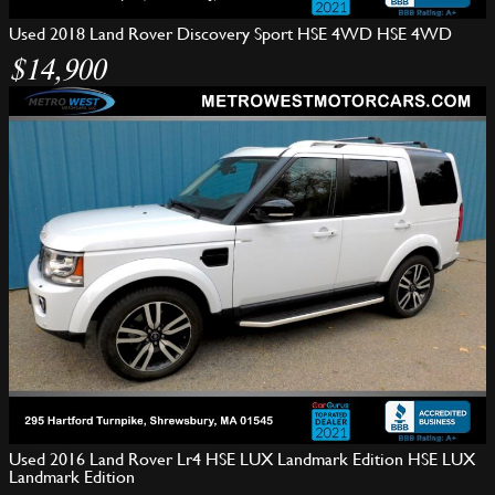
Used 2018 Land Rover Discovery Sport HSE 4WD HSE 4WD
$14,900
Used 2016 Land Rover Lr4 HSE LUX Landmark Edition HSE LUX
Landmark Edition