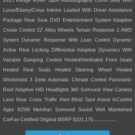
2015 Range Rover Sport Autobiography Corris Grey With
Lunar/Ebony/Cirrus Interior Loaded With Driver Assistance
Package Rear Seat DVD Entertainment System Adaptive
Cruise Control 22' Alloy Wheels Terrain Response 2 AWD
System Dynamic Response With Lean Control Dynamic
Active Rear Locking Differential Adaptive Dynamics With
Variable Damping Control Heated/Ventilated Front Seats
Heated Rear Seats Heated Steering Wheel Heated
Windshield 3 Zone Automatic Climate Control Panoramic
Roof Adaptive HID Headlights 360 Surround View Camera
Lane Rear Cross Traffic Alert Blind Spot Assist InControl
Apps 825W Meridian Surround Sound Well Maintained
CarFax Certified Original MSRP $101,176...................