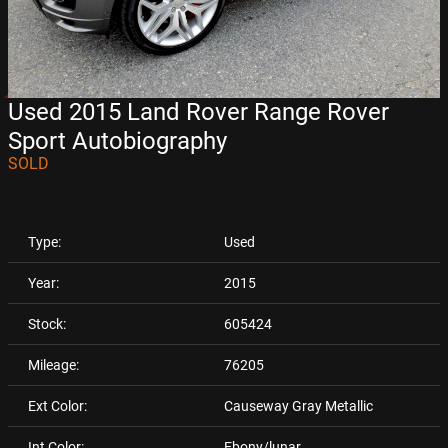
Used 2015 Land Rover Range Rover
Sport Autobiography
SOLD
Type:
Used
Year:
2015
Stock:
605424
Mileage:
76205
Ext Color:
Causeway Gray Metallic
Int Color:
Ebony/lunar