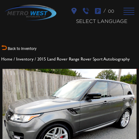
/
00
SELECT LANGUAGE
Back to Inventory
Home
/
Inventory
/
2015 Land Rover Range Rover Sport Autobiography