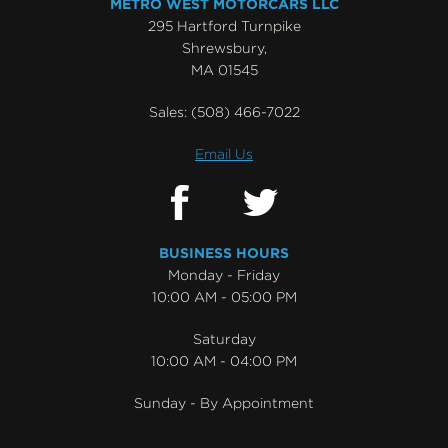
METRO WEST MOTORCARS LLC
295 Hartford Turnpike
Shrewsbury,
MA 01545
Sales:
(508) 466-7022
Email Us
BUSINESS HOURS
Monday - Friday
10:00 AM - 05:00 PM
Saturday
10:00 AM - 04:00 PM
Sunday - By Appointment