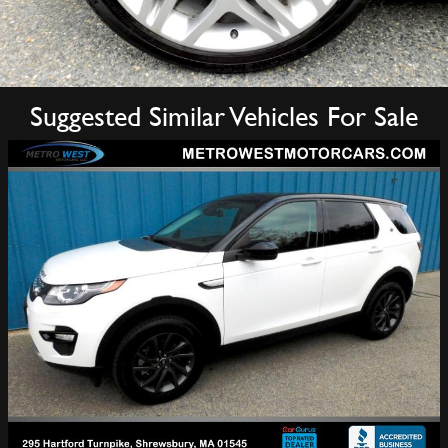
Suggested Similar Vehicles For Sale