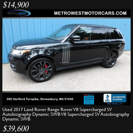
$14,900
Used 2017 Land Rover Range Rover V8 Supercharged SV
Autobiography Dynamic SWB V8 Supercharged SV Autobiography
Dynamic SWB
$39,600