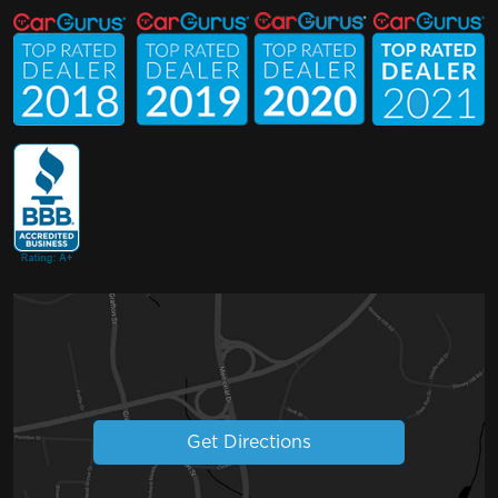
Get Directions