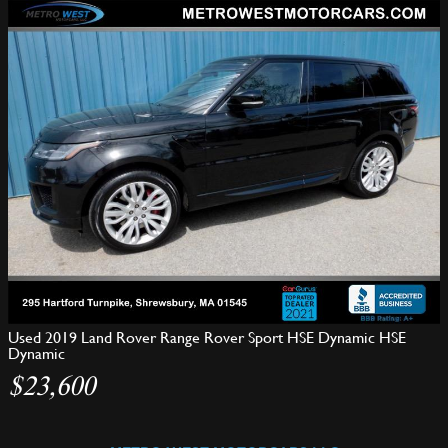
Used 2019 Land Rover Range Rover Sport HSE Dynamic HSE
Dynamic
$23,600