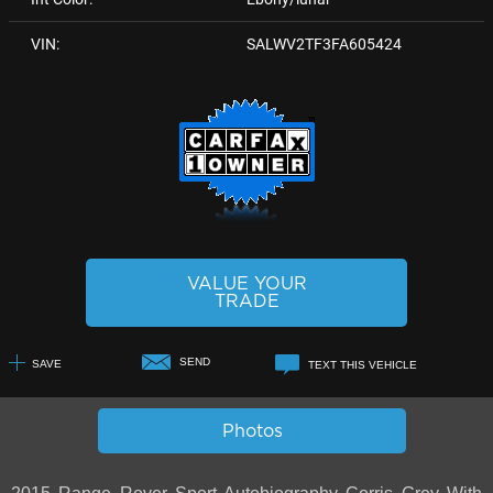
VIN:
SALWV2TF3FA605424
VALUE YOUR
TRADE
SEND
SAVE
TEXT THIS VEHICLE
+1
Photos