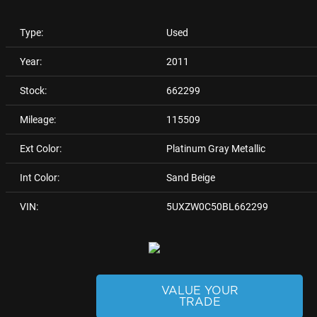
Type:
Used
Year:
2011
Stock:
662299
Mileage:
115509
Ext Color:
Platinum Gray Metallic
Int Color:
Sand Beige
VIN:
5UXZW0C50BL662299
VALUE YOUR
TRADE