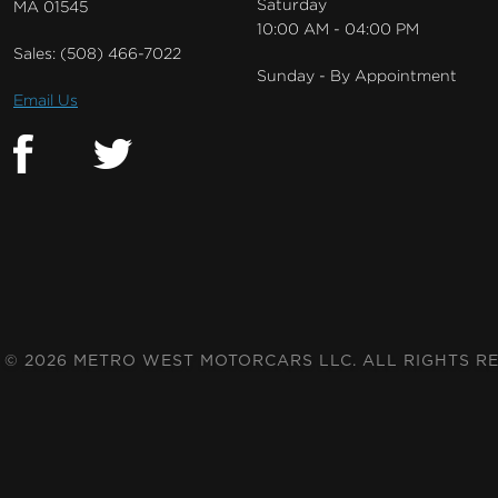
Saturday
MA 01545
10:00 AM - 04:00 PM
Sales:
(508) 466-7022
Sunday - By Appointment
Email Us
© 2026 METRO WEST MOTORCARS LLC. ALL RIGHTS R