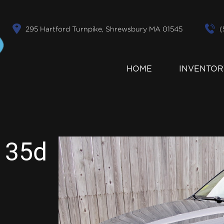
295 Hartford Turnpike, Shrewsbury MA 01545
(
HOME
INVENTOR
 35d