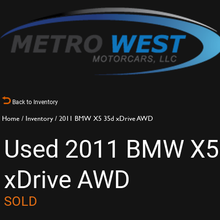
Back to Inventory
Home
/
Inventory
/
2011 BMW X5 35d xDrive AWD
Used 2011 BMW X5
xDrive AWD
SOLD