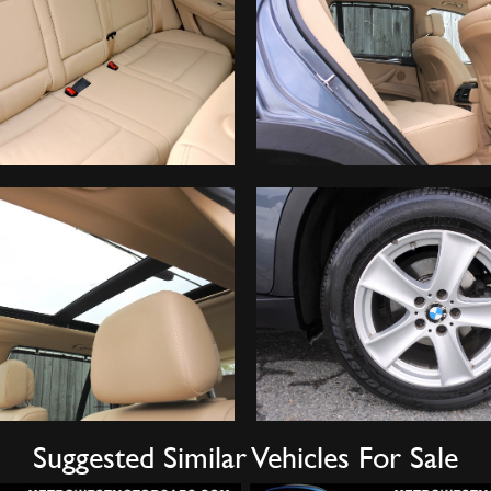
Suggested Similar Vehicles For Sale