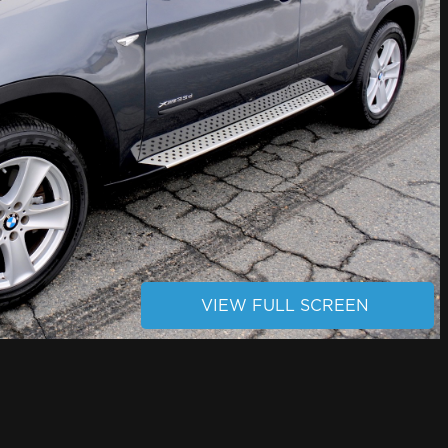
VIEW FULL SCREEN