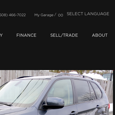
SELECT LANGUAGE
/
508) 466-7022
My Garage
00
Y
FINANCE
SELL/TRADE
ABOUT