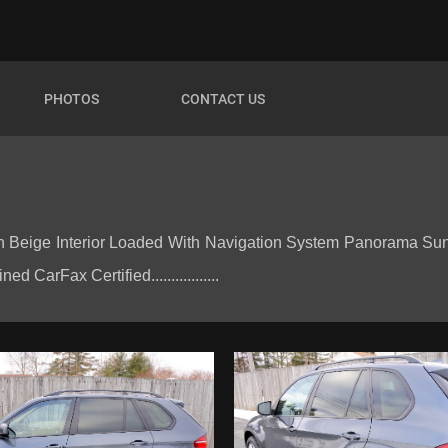
PHOTOS
CONTACT US
 Beige Interior Loaded With Navigation System Panorama Sun
CarFax Certified.................