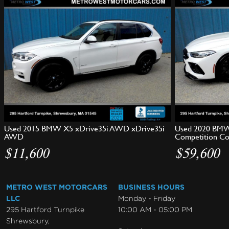
Used 2015 BMW X5 xDrive35i AWD xDrive35i
Used 2020 BMW
AWD
Competition C
$11,600
$59,600
METRO WEST MOTORCARS
BUSINESS HOURS
LLC
Monday - Friday
295 Hartford Turnpike
10:00 AM - 05:00 PM
Shrewsbury,