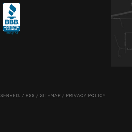
ESERVED. /
RSS
/
SITEMAP
/
PRIVACY POLICY