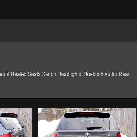
roof Heated Seats Xenon Headlights Bluetooth Audio Rear