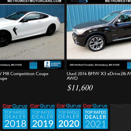
 M8 Competition Coupe
Used 2016 BMW X3 xDrive28i A
oupe
AWD
$11,600