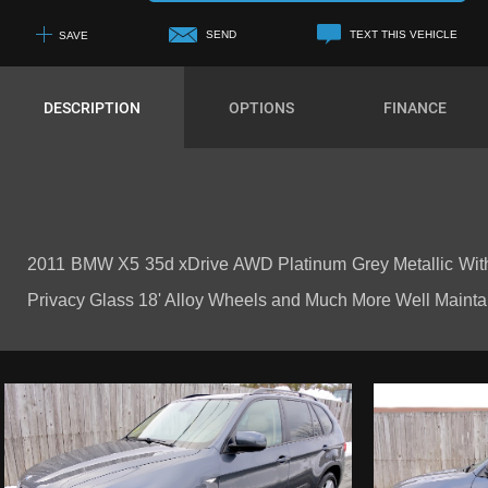
SEND
TEXT THIS VEHICLE
SAVE
+1
DESCRIPTION
OPTIONS
FINANCE
2011 BMW X5 35d xDrive AWD Platinum Grey Metallic With
Privacy Glass 18' Alloy Wheels and Much More Well Maintained 