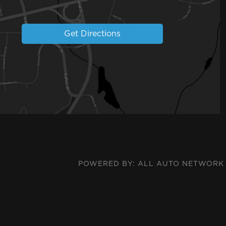
Get Directions
POWERED BY:
ALL AUTO NETWORK