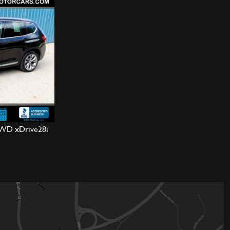
WD xDrive28i